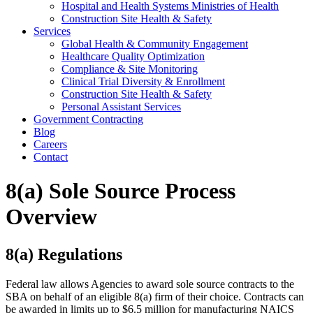
Hospital and Health Systems Ministries of Health
Construction Site Health & Safety
Services
Global Health & Community Engagement
Healthcare Quality Optimization
Compliance & Site Monitoring
Clinical Trial Diversity & Enrollment
Construction Site Health & Safety
Personal Assistant Services
Government Contracting
Blog
Careers
Contact
8(a) Sole Source Process
Overview
8(a) Regulations
Federal law allows Agencies to award sole source contracts to the
SBA on behalf of an eligible 8(a) firm of their choice. Contracts can
be awarded in limits up to $6.5 million for manufacturing NAICS