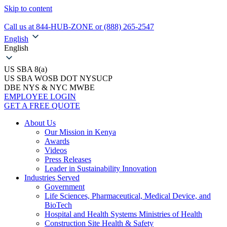
Skip to content
Call us at 844-HUB-ZONE or (888) 265-2547
English
English
US SBA 8(a)
US SBA WOSB DOT NYSUCP
DBE NYS & NYC MWBE
EMPLOYEE LOGIN
GET A FREE QUOTE
About Us
Our Mission in Kenya
Awards
Videos
Press Releases
Leader in Sustainability Innovation
Industries Served
Government
Life Sciences, Pharmaceutical, Medical Device, and
BioTech
Hospital and Health Systems Ministries of Health
Construction Site Health & Safety