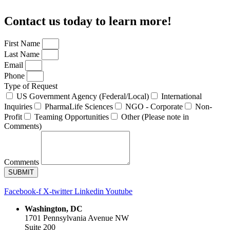
Contact us today to learn more!
First Name
Last Name
Email
Phone
Type of Request
US Government Agency (Federal/Local)
International
Inquiries
PharmaLife Sciences
NGO - Corporate
Non-
Profit
Teaming Opportunities
Other (Please note in
Comments)
Comments
SUBMIT
Facebook-f
X-twitter
Linkedin
Youtube
Washington, DC
1701 Pennsylvania Avenue NW
Suite 200