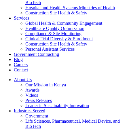
BioTech
Hospital and Health Systems Ministries of Health
Construction Site Health & Safety
Services
Global Health & Community Engagement
Healthcare Quality Optimization
Compliance & Site Monitoring
Clinical Trial Diversity & Enrollment
Construction Site Health & Safety
Personal Assistant Services
Government Contracting
Blog
Careers
Contact
About Us
Our Mission in Kenya
Awards
Videos
Press Releases
Leader in Sustainability Innovation
Industries Served
Government
Life Sciences, Pharmaceutical, Medical Device, and
BioTech