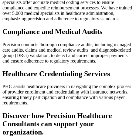
specialists offer accurate medical coding services to ensure
compliance and expedite reimbursement processes. We have trained
over 5,000 medical specialists in healthcare administration,
emphasizing precision and adherence to regulatory standards.
Compliance and Medical Audits
Precision conducts thorough compliance audits, including managed
care audits, claims and medical review audits, and diagnosis-related
group (DRG) validation, to detect and correct improper payments
and ensure adherence to regulatory requirements.
Healthcare Credentialing Services
PHC assists healthcare providers in navigating the complex process
of provider enrollment and credentialing with insurance networks,
ensuring timely participation and compliance with various payer
requirements.
Discover how Precision Healthcare
Consultants can support your
organization.