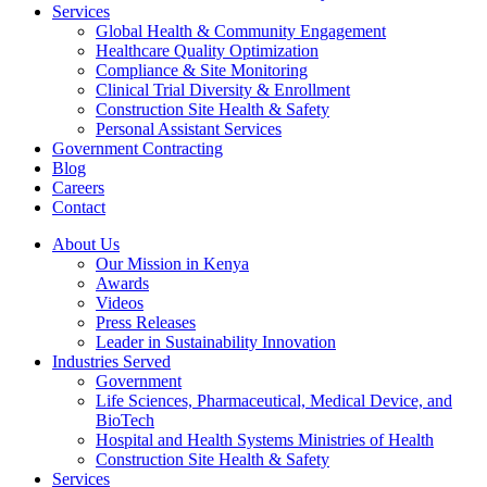
Services
Global Health & Community Engagement
Healthcare Quality Optimization
Compliance & Site Monitoring
Clinical Trial Diversity & Enrollment
Construction Site Health & Safety
Personal Assistant Services
Government Contracting
Blog
Careers
Contact
About Us
Our Mission in Kenya
Awards
Videos
Press Releases
Leader in Sustainability Innovation
Industries Served
Government
Life Sciences, Pharmaceutical, Medical Device, and
BioTech
Hospital and Health Systems Ministries of Health
Construction Site Health & Safety
Services