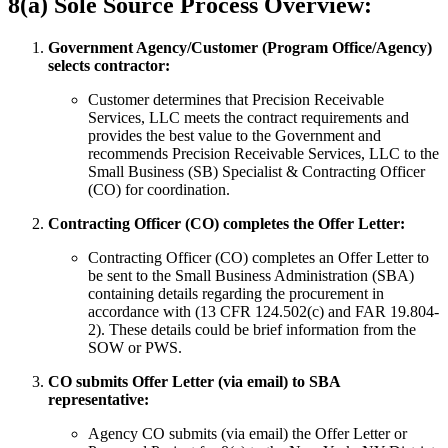
8(a) Sole Source Process Overview:
Government Agency/Customer (Program Office/Agency)
selects contractor:
Customer determines that Precision Receivable
Services, LLC meets the contract requirements and
provides the best value to the Government and
recommends Precision Receivable Services, LLC to the
Small Business (SB) Specialist & Contracting Officer
(CO) for coordination.
Contracting Officer (CO) completes the Offer Letter:
Contracting Officer (CO) completes an Offer Letter to
be sent to the Small Business Administration (SBA)
containing details regarding the procurement in
accordance with (13 CFR 124.502(c) and FAR 19.804-
2). These details could be brief information from the
SOW or PWS.
CO submits Offer Letter (via email) to SBA
representative:
Agency CO submits (via email) the Offer Letter or