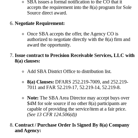
SBA issues a formal notification to the CO that it
accepts the requirement into the 8(a) program for Sole
Source direct award.
Negotiate Requirement:
Once SBA accepts the offer, the Agency CO is
authorized to negotiate directly with the 8(a) firm and
award the opportunity.
Issue contract to Precision Receivable Services, LLC with
8(a) clauses:
Add SBA District Office to distribution list.
8(a) Clauses:
DFARS 252.219-7009, and 252.219-
7011 and FAR 52.219-17, 52.219-14, 52.219-8.
Note:
The SBA Area Director may accept buys over
$4M for sole source if no other 8(a) participants are
capable of providing the service/item at a fair price.
(See 13 CFR 124.506(d))
Contract / Purchase Order Is Signed By 8(a) Company
and Agency: