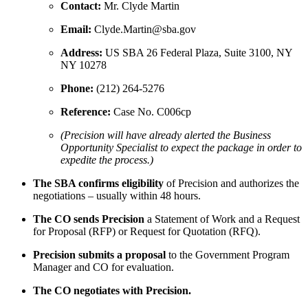
Contact:
Mr. Clyde Martin
Email:
Clyde.Martin@sba.gov
Address:
US SBA 26 Federal Plaza, Suite 3100, NY
NY 10278
Phone:
(212) 264-5276
Reference:
Case No. C006cp
(Precision will have already alerted the Business
Opportunity Specialist to expect the package in order to
expedite the process.)
The SBA confirms eligibility
of Precision and authorizes the
negotiations – usually within 48 hours.
The CO sends Precision
a Statement of Work and a Request
for Proposal (RFP) or Request for Quotation (RFQ).
Precision submits a proposal
to the Government Program
Manager and CO for evaluation.
The CO negotiates with Precision.