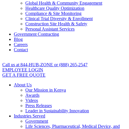
Global Health & Community Engagement
Healthcare Quality Optimization
Compliance & Site Monitoring
Clinical Trial Diversity & Enrollment
Construction Site Health & Safety
Personal Assistant Services
Government Contracting
Blog
Careers
Contact
Call us at 844-HUB-ZONE or (888) 265-2547
EMPLOYEE LOGIN
GET A FREE QUOTE
About Us
Our Mission in Kenya
Awards
Videos
Press Releases
Leader in Sustainability Innovation
Industries Served
Government
Life Sciences, Pharmaceutical, Medical Device, and