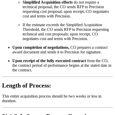
Simplified Acquisition efforts
do not require a
technical proposal; the CO sends RFP to Precision
requesting cost proposal; upon receipt, CO negotiates
cost and terms with Precision.
If the estimate exceeds the Simplified Acquisition
Threshold, the CO sends RFP to Precision requesting
technical and cost proposals; upon receipt, CO
negotiates cost and terms with Precision.
Upon completion of negotiations,
CO prepares a contract
award document and sends it to Precision for signature.
Upon receipt of the fully executed contract
from the CO,
the contract period of performance begins at the stated date in
the contract.
Length of Process:
This entire acquisition process should be two weeks or less in
duration.