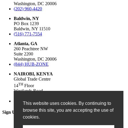
Washington, DC 20006
(202) 960-4420
Baldwin, NY
PO Box 1239
Baldwin, NY 11510
(516) 771-7554
Atlanta, GA
260 Peachtree NW
Suite 2200
Washington, DC 20006
(844) HUB-ZONE
NAIROBI, KENYA
Global Trade Centre
TH
14
Floor
Westlands Road
Nairobi, 54102, Kenya
+250782528534
This website uses cookies. By continuing to
browse this site, you are accepting the use of
Sign Up for Our Newsletter!
cookies.