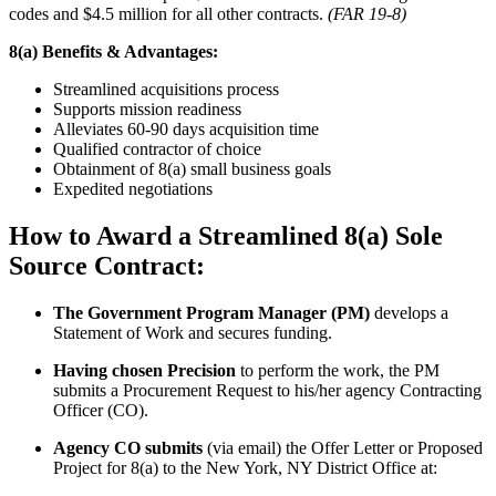
codes and $4.5 million for all other contracts.
(FAR 19-8)
8(a) Benefits & Advantages:
Streamlined acquisitions process
Supports mission readiness
Alleviates 60-90 days acquisition time
Qualified contractor of choice
Obtainment of 8(a) small business goals
Expedited negotiations
How to Award a Streamlined 8(a) Sole
Source Contract:
The Government Program Manager (PM)
develops a
Statement of Work and secures funding.
Having chosen Precision
to perform the work, the PM
submits a Procurement Request to his/her agency Contracting
Officer (CO).
Agency CO submits
(via email) the Offer Letter or Proposed
Project for 8(a) to the New York, NY District Office at: