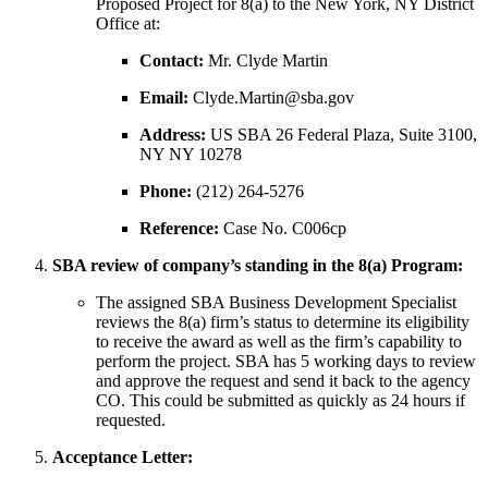
Proposed Project for 8(a) to the New York, NY District
Office at:
Contact:
Mr. Clyde Martin
Email:
Clyde.Martin@sba.gov
Address:
US SBA 26 Federal Plaza, Suite 3100,
NY NY 10278
Phone:
(212) 264-5276
Reference:
Case No. C006cp
SBA review of company’s standing in the 8(a) Program:
The assigned SBA Business Development Specialist
reviews the 8(a) firm’s status to determine its eligibility
to receive the award as well as the firm’s capability to
perform the project. SBA has 5 working days to review
and approve the request and send it back to the agency
CO. This could be submitted as quickly as 24 hours if
requested.
Acceptance Letter: