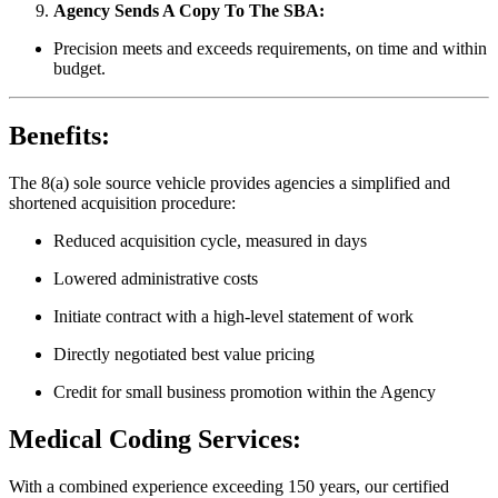
Agency Sends A Copy To The SBA:
Precision meets and exceeds requirements, on time and within
budget.
Benefits:
The 8(a) sole source vehicle provides agencies a simplified and
shortened acquisition procedure:
Reduced acquisition cycle, measured in days
Lowered administrative costs
Initiate contract with a high-level statement of work
Directly negotiated best value pricing
Credit for small business promotion within the Agency
Medical Coding Services:
With a combined experience exceeding 150 years, our certified